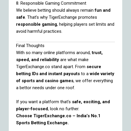
8. Responsible Gaming Commitment
We believe betting should always remain
fun and
safe
. That’s why TigerExchange promotes
responsible gaming
, helping players set limits and
avoid harmful practices.
Final Thoughts
With so many online platforms around,
trust,
speed, and reliability
are what make
TigerExchange.co stand apart. From
secure
betting IDs and instant payouts
to a
wide variety
of sports and casino games
, we offer everything
a bettor needs under one roof.
If you want a platform that’s
safe, exciting, and
player-focused
, look no further.
Choose TigerExchange.co – India’s No.1
Sports Betting Exchange.