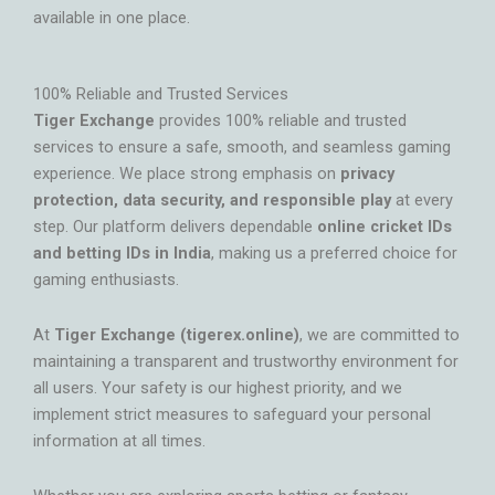
available in one place.
100% Reliable and Trusted Services
Tiger Exchange
provides 100% reliable and trusted
services to ensure a safe, smooth, and seamless gaming
experience. We place strong emphasis on
privacy
protection, data security, and responsible play
at every
step. Our platform delivers dependable
online cricket IDs
and betting IDs in India
, making us a preferred choice for
gaming enthusiasts.
At
Tiger Exchange (tigerex.online)
, we are committed to
maintaining a transparent and trustworthy environment for
all users. Your safety is our highest priority, and we
implement strict measures to safeguard your personal
information at all times.