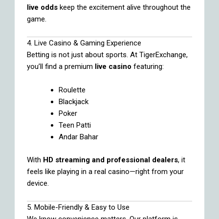
live odds
keep the excitement alive throughout the
game.
4. Live Casino & Gaming Experience
Betting is not just about sports. At TigerExchange,
you’ll find a premium
live casino
featuring:
Roulette
Blackjack
Poker
Teen Patti
Andar Bahar
With
HD streaming and professional dealers
, it
feels like playing in a real casino—right from your
device.
5. Mobile-Friendly & Easy to Use
We know convenience matters. Our platform is