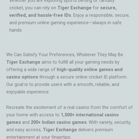
Whether you are exploring sports betting or fantasy
cricket, you can rely on
Tiger Exchange
for
secure,
verified, and hassle-free IDs
. Enjoy a responsible, secure,
and premium online gaming experience—always in safe
hands.
We Can Satisfy Your Preferences, Whatever They May Be
Tiger Exchange
aims to fulfill all your gaming needs by
offering a wide range of
high-quality online games and
casino options
through a secure online cricket ID platform.
Our goal is to provide users with a smooth, reliable, and
enjoyable experience.
Recreate the excitement of a real casino from the comfort of
your home with access to
1,500+ international casino
games
and
200+ Indian casino games
. With variety, security,
and easy access,
Tiger Exchange
delivers premium
entertainment at your fingertips.