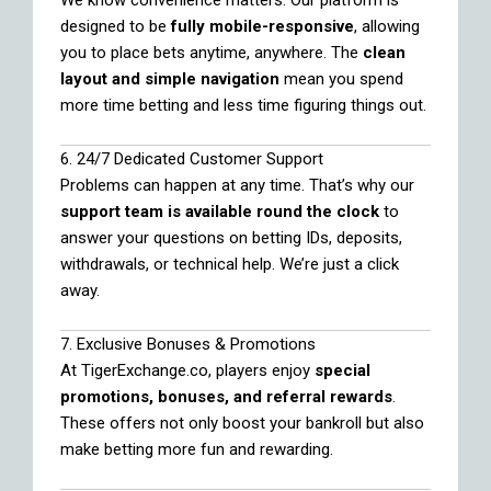
designed to be
fully mobile-responsive
, allowing
you to place bets anytime, anywhere. The
clean
layout and simple navigation
mean you spend
more time betting and less time figuring things out.
6. 24/7 Dedicated Customer Support
Problems can happen at any time. That’s why our
support team is available round the clock
to
answer your questions on betting IDs, deposits,
withdrawals, or technical help. We’re just a click
away.
7. Exclusive Bonuses & Promotions
At TigerExchange.co, players enjoy
special
promotions, bonuses, and referral rewards
.
These offers not only boost your bankroll but also
make betting more fun and rewarding.