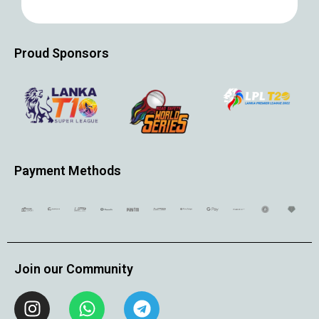
Proud Sponsors
Payment Methods
Join our Community
I
W
T
n
h
e