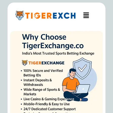
Skip
to
Menu
content