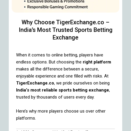
Why Choose TigerExchange.co –
India’s Most Trusted Sports Betting
Exchange
When it comes to online betting, players have
endless options. But choosing the
right platform
makes all the difference between a secure,
enjoyable experience and one filled with risks. At
TigerExchange.co
, we pride ourselves on being
India’s most reliable sports betting exchange
,
trusted by thousands of users every day.
Here’s why more players choose us over other
platforms.