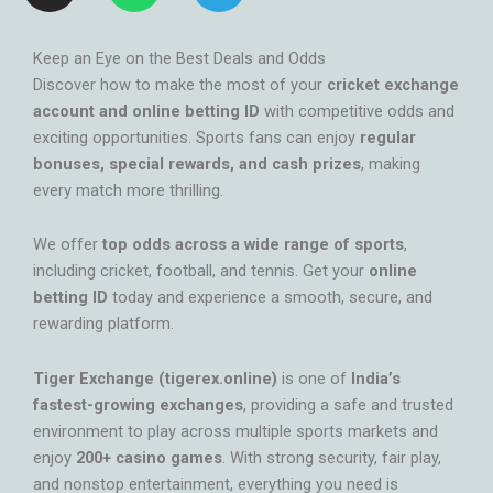
s
a
l
t
t
e
Keep an Eye on the Best Deals and Odds
a
s
g
Discover how to make the most of your
cricket exchange
g
a
r
account and online betting ID
with competitive odds and
r
p
a
exciting opportunities. Sports fans can enjoy
regular
a
p
m
bonuses, special rewards, and cash prizes
, making
m
every match more thrilling.
We offer
top odds across a wide range of sports
,
including cricket, football, and tennis. Get your
online
betting ID
today and experience a smooth, secure, and
rewarding platform.
Tiger Exchange (tigerex.online)
is one of
India’s
fastest-growing exchanges
, providing a safe and trusted
environment to play across multiple sports markets and
enjoy
200+ casino games
. With strong security, fair play,
and nonstop entertainment, everything you need is