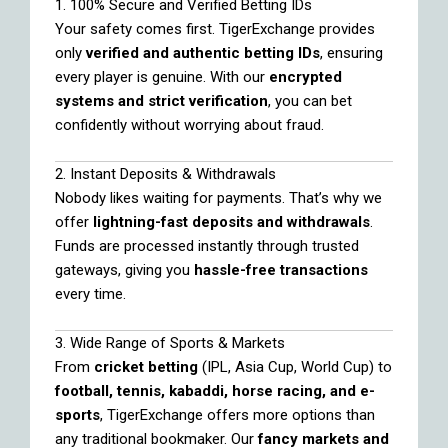
1. 100% Secure and Verified Betting IDs
Your safety comes first. TigerExchange provides
only
verified and authentic betting IDs
, ensuring
every player is genuine. With our
encrypted
systems and strict verification
, you can bet
confidently without worrying about fraud.
2. Instant Deposits & Withdrawals
Nobody likes waiting for payments. That’s why we
offer
lightning-fast deposits and withdrawals
.
Funds are processed instantly through trusted
gateways, giving you
hassle-free transactions
every time.
3. Wide Range of Sports & Markets
From
cricket betting
(IPL, Asia Cup, World Cup) to
football, tennis, kabaddi, horse racing, and e-
sports
, TigerExchange offers more options than
any traditional bookmaker. Our
fancy markets and