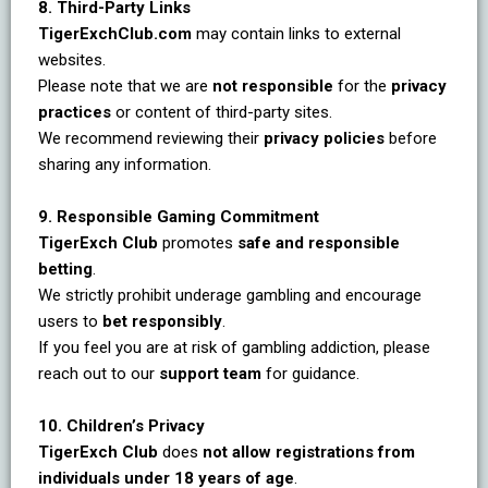
8. Third-Party Links
TigerExchClub.com
may contain links to external
websites.
Please note that we are
not responsible
for the
privacy
practices
or content of third-party sites.
We recommend reviewing their
privacy policies
before
sharing any information.
9. Responsible Gaming Commitment
TigerExch Club
promotes
safe and responsible
betting
.
We strictly prohibit underage gambling and encourage
users to
bet responsibly
.
If you feel you are at risk of gambling addiction, please
reach out to our
support team
for guidance.
10. Children’s Privacy
TigerExch Club
does
not allow registrations from
individuals under 18 years of age
.