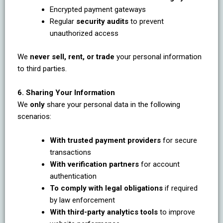
Encrypted payment gateways
Regular
security audits
to prevent
unauthorized access
We
never sell, rent, or trade
your personal information
to third parties.
6. Sharing Your Information
We
only
share your personal data in the following
scenarios:
With trusted payment providers
for secure
transactions
With verification partners
for account
authentication
To comply with legal obligations
if required
by law enforcement
With third-party analytics tools
to improve