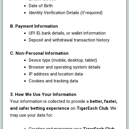
Date of Birth
Identity Verification Details
(if required)
B. Payment Information
UPI ID, bank details, or wallet information
Deposit and withdrawal transaction history
C. Non-Personal Information
Device type (mobile, desktop, tablet)
Browser and operating system details
IP address and location data
Cookies and tracking data
3. How We Use Your Information
Your information is collected to provide a
better, faster,
and safer betting experience
on
TigerExch Club
. We
may use your data for:
Creating and managing your
TigerExch Club