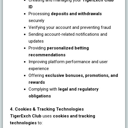
ID
Processing
deposits and withdrawals
securely
Verifying your account and preventing fraud
Sending account-related notifications and
updates
Providing
personalized betting
recommendations
Improving platform performance and user
experience
Offering
exclusive bonuses, promotions, and
rewards
Complying with
legal and regulatory
obligations
4. Cookies & Tracking Technologies
TigerExch Club
uses
cookies and tracking
technologies
to: