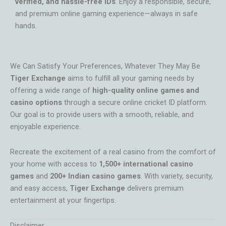
verified, and hassle-free IDs
. Enjoy a responsible, secure,
and premium online gaming experience—always in safe
hands.
We Can Satisfy Your Preferences, Whatever They May Be
Tiger Exchange
aims to fulfill all your gaming needs by
offering a wide range of
high-quality online games and
casino options
through a secure online cricket ID platform.
Our goal is to provide users with a smooth, reliable, and
enjoyable experience.
Recreate the excitement of a real casino from the comfort of
your home with access to
1,500+ international casino
games
and
200+ Indian casino games
. With variety, security,
and easy access,
Tiger Exchange
delivers premium
entertainment at your fingertips.
Disclaimer