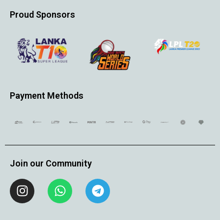
Proud Sponsors
Payment Methods
Join our Community
I
W
T
n
h
e
s
a
l