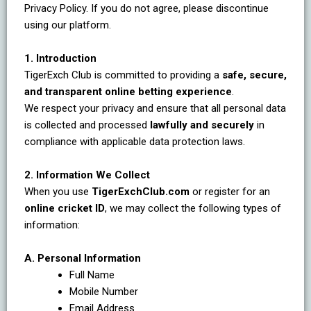
Privacy Policy. If you do not agree, please discontinue
using our platform.
1. Introduction
TigerExch Club is committed to providing a
safe, secure,
and transparent online betting experience
.
We respect your privacy and ensure that all personal data
is collected and processed
lawfully and securely
in
compliance with applicable data protection laws.
2. Information We Collect
When you use
TigerExchClub.com
or register for an
online cricket ID
, we may collect the following types of
information:
A. Personal Information
Full Name
Mobile Number
Email Address