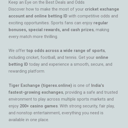
t
t
e
Keep an Eye on the Best Deals and Odds
a
s
g
Discover how to make the most of your
cricket exchange
g
a
r
account and online betting ID
with competitive odds and
r
p
a
exciting opportunities. Sports fans can enjoy
regular
a
p
m
bonuses, special rewards, and cash prizes
, making
m
every match more thrilling.
We offer
top odds across a wide range of sports
,
including cricket, football, and tennis. Get your
online
betting ID
today and experience a smooth, secure, and
rewarding platform.
Tiger Exchange (tigerex.online)
is one of
India’s
fastest-growing exchanges
, providing a safe and trusted
environment to play across multiple sports markets and
enjoy
200+ casino games
. With strong security, fair play,
and nonstop entertainment, everything you need is
available in one place.