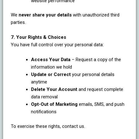
website performance
We
never share your details
with unauthorized third
parties.
7. Your Rights & Choices
You have full control over your personal data:
Access Your Data
– Request a copy of the
information we hold
Update or Correct
your personal details
anytime
Delete Your Account
and request complete
data removal
Opt-Out of Marketing
emails, SMS, and push
notifications
To exercise these rights, contact us.