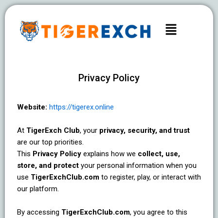
Skip
to
Menu
content
Privacy Policy
Website:
https://tigerex.online
At
TigerExch Club
, your
privacy, security, and trust
are our top priorities.
This
Privacy Policy
explains how we
collect, use,
store, and protect
your personal information when you
use
TigerExchClub.com
to register, play, or interact with
our platform.
By accessing
TigerExchClub.com
, you agree to this