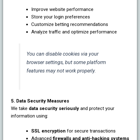
Improve website performance
Store your login preferences
Customize betting recommendations
Analyze traffic and optimize performance
You can disable cookies via your
browser settings, but some platform
features may not work properly.
5. Data Security Measures
We take
data security seriously
and protect your
information using:
SSL encryption
for secure transactions
Advanced
firewalls and anti-hacking systems