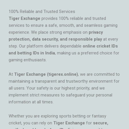
100% Reliable and Trusted Services
Tiger Exchange
provides 100% reliable and trusted
services to ensure a safe, smooth, and seamless gaming
experience. We place strong emphasis on
privacy
protection, data security, and responsible play
at every
step. Our platform delivers dependable
online cricket IDs
and betting IDs in India
, making us a preferred choice for
gaming enthusiasts.
At
Tiger Exchange (tigerex.online)
, we are committed to
maintaining a transparent and trustworthy environment for
all users. Your safety is our highest priority, and we
implement strict measures to safeguard your personal
information at all times.
Whether you are exploring sports betting or fantasy
cricket, you can rely on
Tiger Exchange
for
secure,