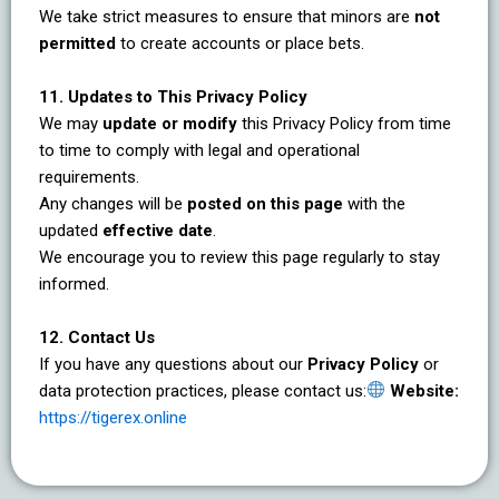
We take strict measures to ensure that minors are
not
permitted
to create accounts or place bets.
11. Updates to This Privacy Policy
We may
update or modify
this Privacy Policy from time
to time to comply with legal and operational
requirements.
Any changes will be
posted on this page
with the
updated
effective date
.
We encourage you to review this page regularly to stay
informed.
12. Contact Us
If you have any questions about our
Privacy Policy
or
data protection practices, please contact us:
Website:
https://tigerex.online